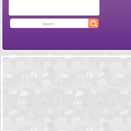
Search...