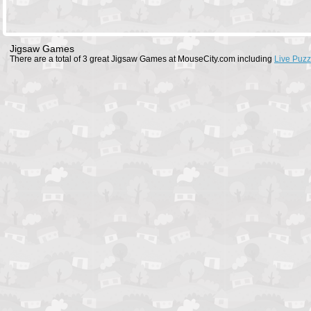
Jigsaw Games
There are a total of 3 great Jigsaw Games at MouseCity.com including
Live Puzz