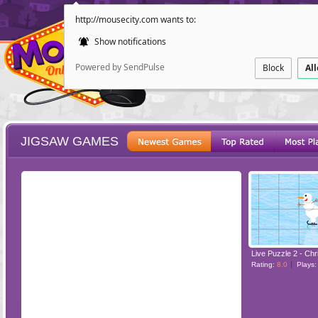
http://mousecity.com wants to:
Show notifications
Powered by SendPulse
Block
Al
JIGSAW GAMES
ESCAPE
POINT AND CL
Rating:
8.0
Plays