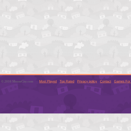
© 2016 MouseCity.com
Most Played
Top Rated
Privacy policy
Contact
Games For 