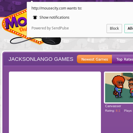
http://mousecity.com wants to:
Show notifications
Powered by SendPulse
Block
Al
JACKSONLANGO GAMES
ESCAPE
POINT AND CL
Canvasser
Rating:
8.1
Plays