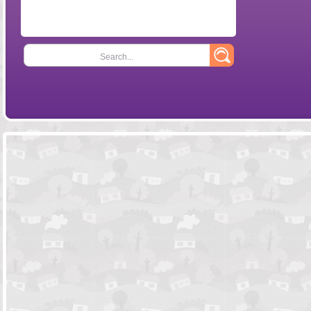
Search...