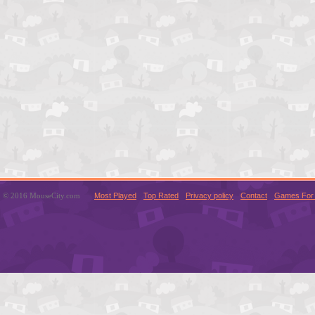
© 2016 MouseCity.com
Most Played
Top Rated
Privacy policy
Contact
Games For 