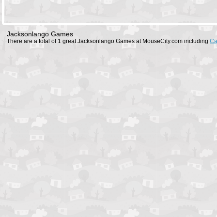
Jacksonlango Games
There are a total of 1 great Jacksonlango Games at MouseCity.com including
Ca