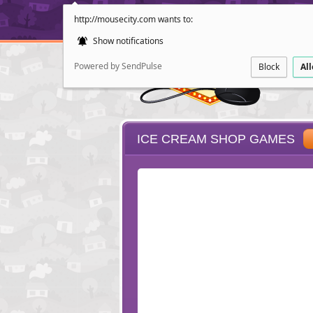
http://mousecity.com wants to:
Show notifications
Powered by SendPulse
Block
Al
ICE CREAM SHOP GAMES