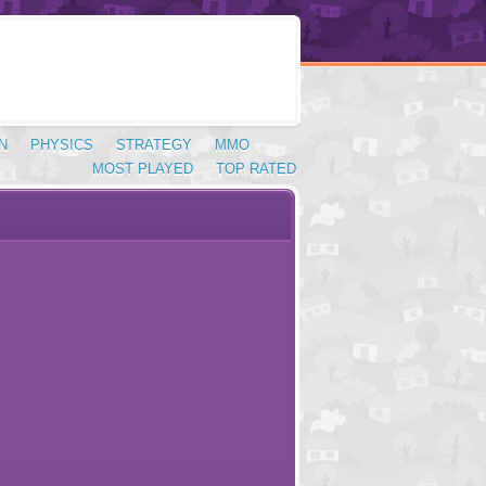
N
PHYSICS
STRATEGY
MMO
MOST PLAYED
TOP RATED