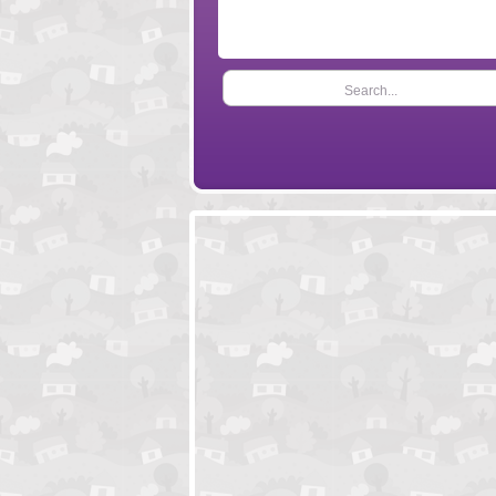
Search...