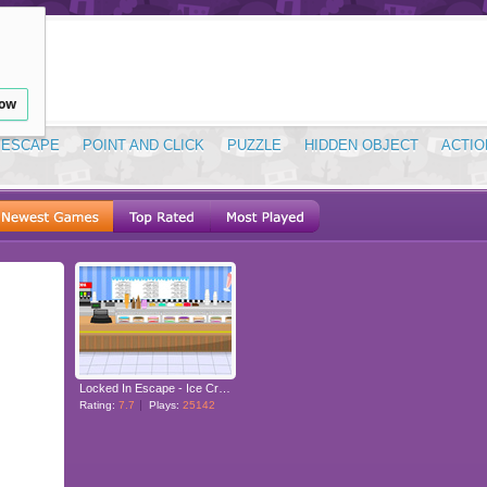
low
ESCAPE
POINT AND CLICK
PUZZLE
HIDDEN OBJECT
ACTIO
Locked In Escape - Ice Cream Shop
Rating:
7.7
Plays:
25142