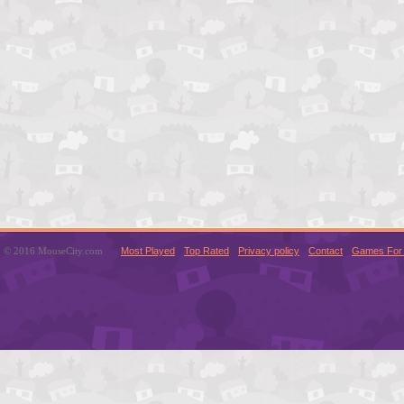
© 2016 MouseCity.com
Most Played
Top Rated
Privacy policy
Contact
Games For 