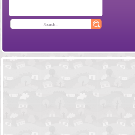
Search...