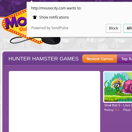
http://mousecity.com wants to:
Show notifications
Powered by SendPulse
Block
Al
HUNTER HAMSTER GAMES
ESCAPE
POINT AND CL
Snail Bob 5 - Love 
Rating:
8.4
Plays