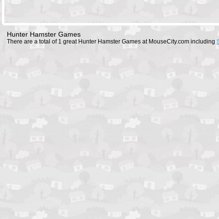
Hunter Hamster Games
There are a total of 1 great Hunter Hamster Games at MouseCity.com including