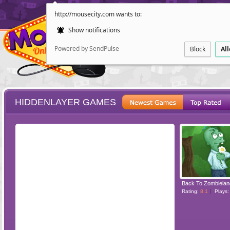
http://mousecity.com wants to:
Show notifications
Powered by SendPulse
Block
Al
HIDDENLAYER GAMES
ESCAPE
POINT AND CL
Back To Zombielan
Rating:
8.1
Plays