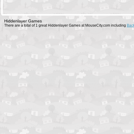
Hiddenlayer Games
There are a total of 1 great Hiddenlayer Games at MouseCity.com including
Bac