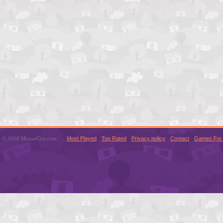
© 2016 MouseCity.com
Most Played
Top Rated
Privacy policy
Contact
Games For 