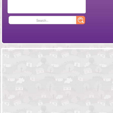
Search...