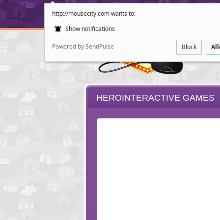
http://mousecity.com wants to:
Show notifications
Powered by SendPulse
Block
Al
HEROINTERACTIVE GAMES