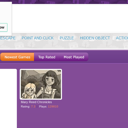
low
ESCAPE
POINT AND CLICK
PUZZLE
HIDDEN OBJECT
ACTIO
Mary Reed Chronicles
Rating:
7.3
Plays:
129810