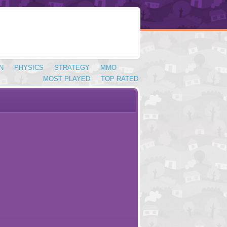
N
PHYSICS
STRATEGY
MMO
MOST PLAYED
TOP RATED