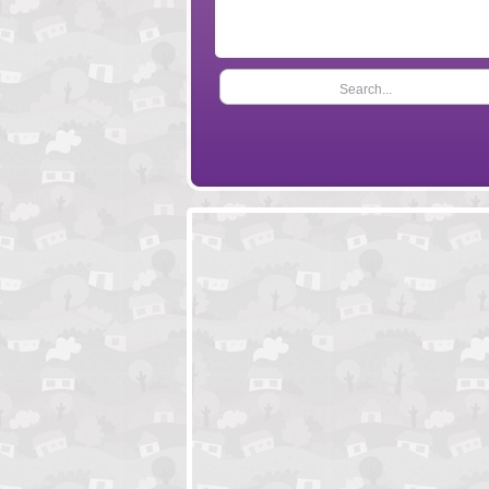
Search...