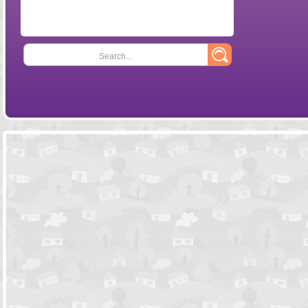
Search...