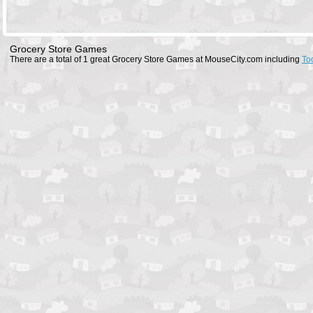
Grocery Store Games
There are a total of 1 great Grocery Store Games at MouseCity.com including
To