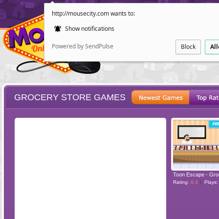
http://mousecity.com wants to:
Show notifications
Powered by SendPulse
Block
Al
GROCERY STORE GAMES
ESCAPE
POINT AND CL
Toon Escape - Gro
Rating:
6.3
Plays