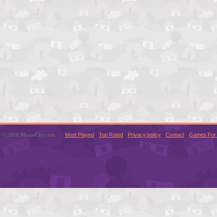
© 2016 MouseCity.com
Most Played
Top Rated
Privacy policy
Contact
Games For 