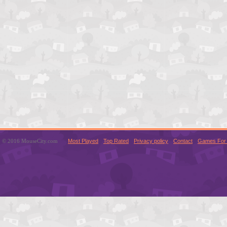
© 2016 MouseCity.com
Most Played
Top Rated
Privacy policy
Contact
Games For 