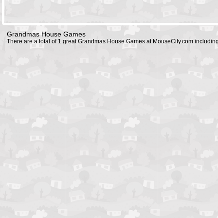
Grandmas House Games
There are a total of 1 great Grandmas House Games at MouseCity.com includin