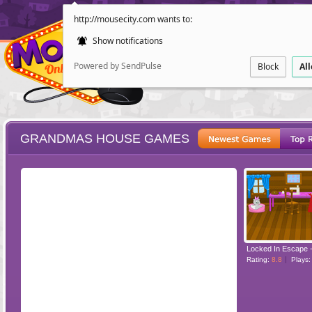
http://mousecity.com wants to:
Show notifications
Powered by SendPulse
Block
Al
GRANDMAS HOUSE GAMES
ESCAPE
POINT AND CL
Rating:
8.8
Plays