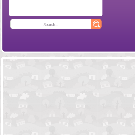
Search...