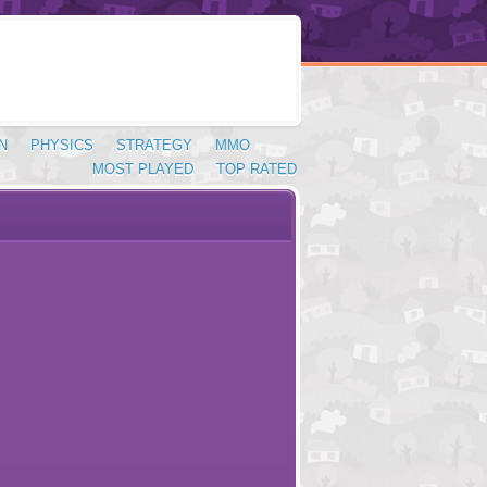
N
PHYSICS
STRATEGY
MMO
MOST PLAYED
TOP RATED