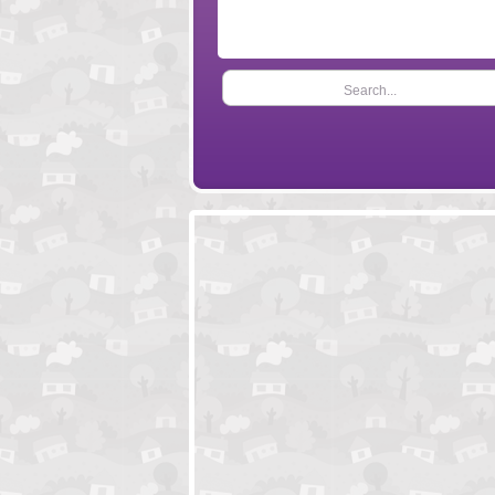
Search...