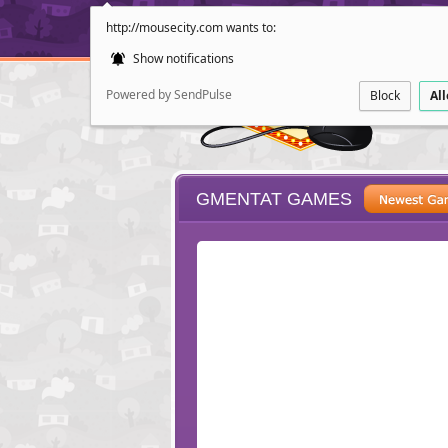
http://mousecity.com wants to:
Show notifications
Powered by SendPulse
Block
Al
GMENTAT GAMES