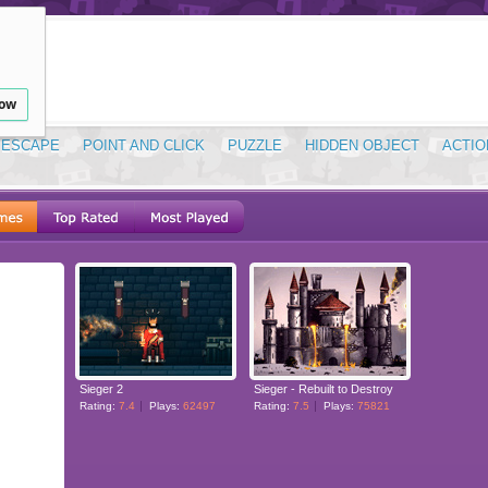
low
ESCAPE
POINT AND CLICK
PUZZLE
HIDDEN OBJECT
ACTIO
Sieger 2
Sieger - Rebuilt to Destroy
Rating:
7.4
Plays:
62497
Rating:
7.5
Plays:
75821