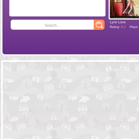
Lynn Love
Search...
Rating:
8.3
Plays