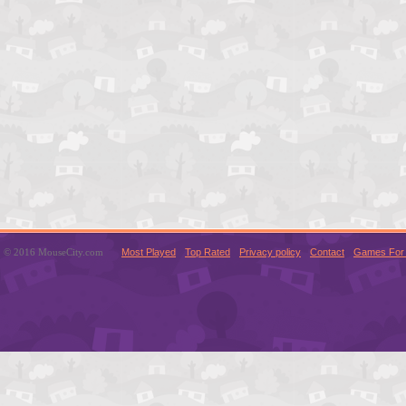
© 2016 MouseCity.com
Most Played
Top Rated
Privacy policy
Contact
Games For 