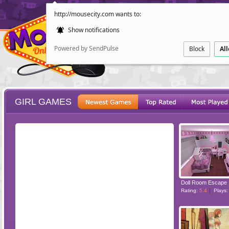
http://mousecity.com wants to:
Show notifications
Powered by SendPulse
Block
Al
GIRL GAMES
ESCAPE
POINT AND CL
Doll Room Escape
Rating:
5.4
Plays