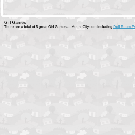
Girl Games
There are a total of 5 great Girl Games at MouseCity.com including
Doll Room E