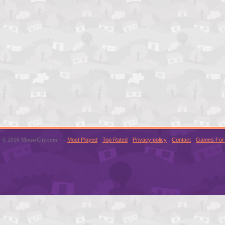
© 2016 MouseCity.com
Most Played
Top Rated
Privacy policy
Contact
Games For 