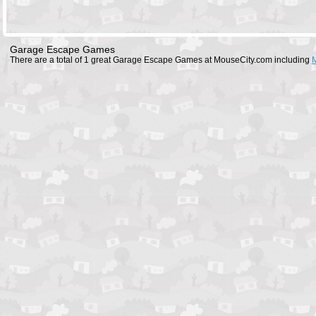
Garage Escape Games
There are a total of 1 great Garage Escape Games at MouseCity.com including