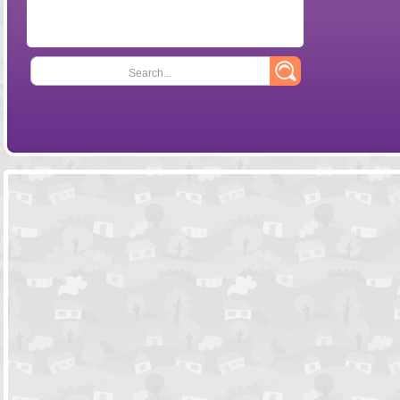
Search...