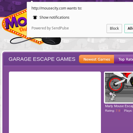
http://mousecity.com wants to:
Show notifications
Powered by SendPulse
Block
Al
GARAGE ESCAPE GAMES
ESCAPE
POINT AND CL
Rating:
7.9
Plays