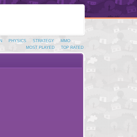
N
PHYSICS
STRATEGY
MMO
MOST PLAYED
TOP RATED