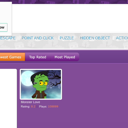
low
ESCAPE
POINT AND CLICK
PUZZLE
HIDDEN OBJECT
ACTIO
Monster Love
Rating:
8.2
Plays:
108899