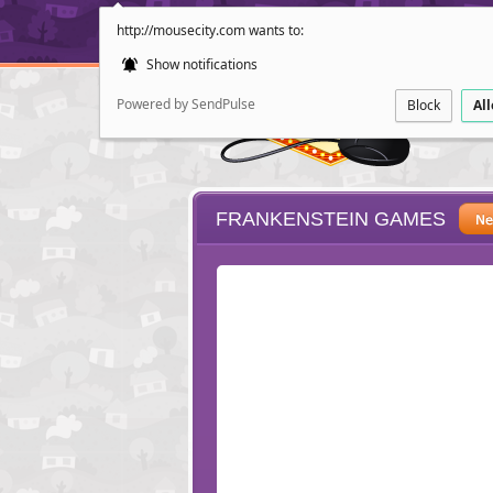
http://mousecity.com wants to:
Show notifications
Powered by SendPulse
Block
Al
FRANKENSTEIN GAMES