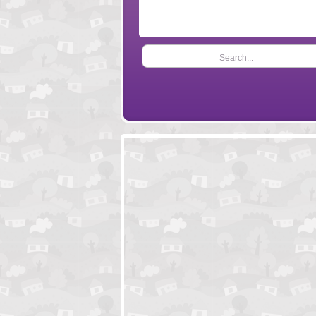
Search...