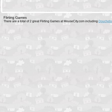
Flirting Games
There are a total of 2 great Flirting Games at MouseCity.com including
Doucheba