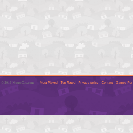
© 2016 MouseCity.com
Most Played
Top Rated
Privacy policy
Contact
Games For 