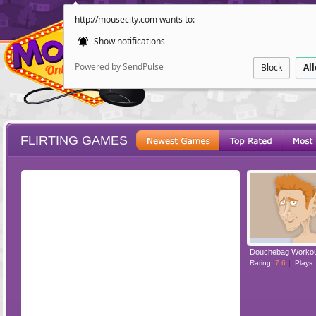
http://mousecity.com wants to:
Show notifications
Powered by SendPulse
Block
Al
FLIRTING GAMES
ESCAPE
POINT AND CL
Douchebag Worko
Rating:
7.6
Plays