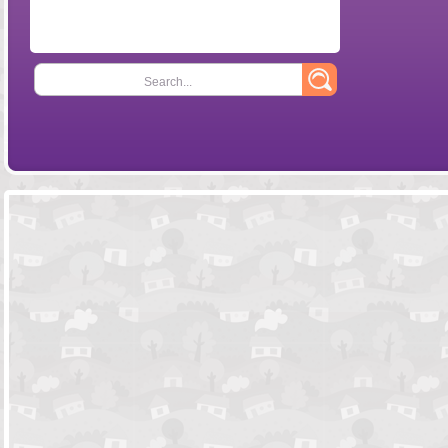
Search...