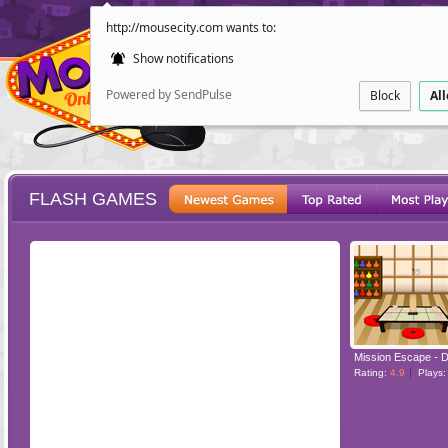
http://mousecity.com wants to:
Show notifications
Powered by SendPulse
Block
Al
FLASH GAMES
ESCAPE
POINT AND CL
Mission Escape - D
Rating:
4.9
Plays