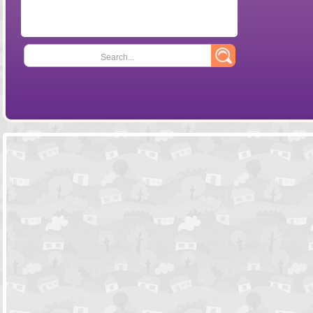
Search...