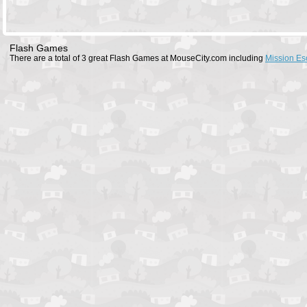
Flash Games
There are a total of 3 great Flash Games at MouseCity.com including
Mission Es