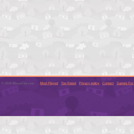
© 2016 MouseCity.com
Most Played
Top Rated
Privacy policy
Contact
Games For 