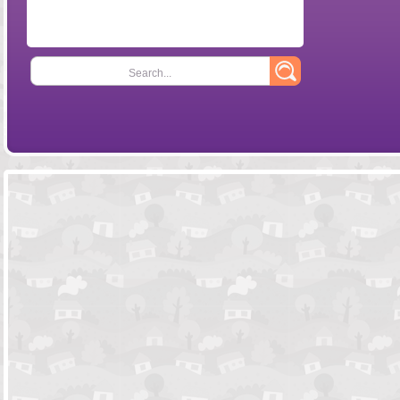
Search...