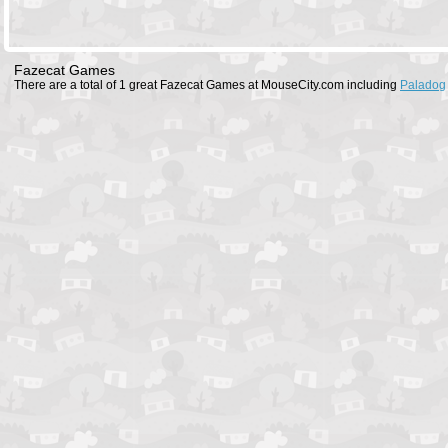
Fazecat Games
There are a total of 1 great Fazecat Games at MouseCity.com including
Paladog