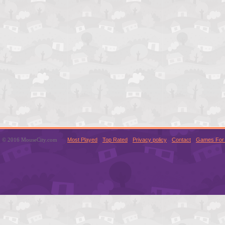
© 2016 MouseCity.com
Most Played
Top Rated
Privacy policy
Contact
Games For 