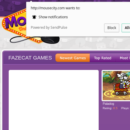
http://mousecity.com wants to:
Show notifications
Powered by SendPulse
Block
Al
FAZECAT GAMES
ESCAPE
POINT AND CL
Paladog
Rating:
8.5
Plays