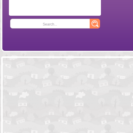
Search...