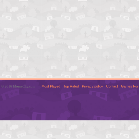
© 2016 MouseCity.com
Most Played
Top Rated
Privacy policy
Contact
Games For 