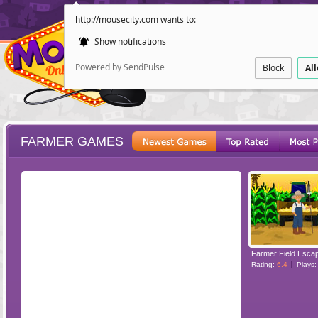
http://mousecity.com wants to:
Show notifications
Powered by SendPulse
Block
Al
FARMER GAMES
ESCAPE
POINT AND CL
Farmer Field Esca
Rating:
6.4
Plays