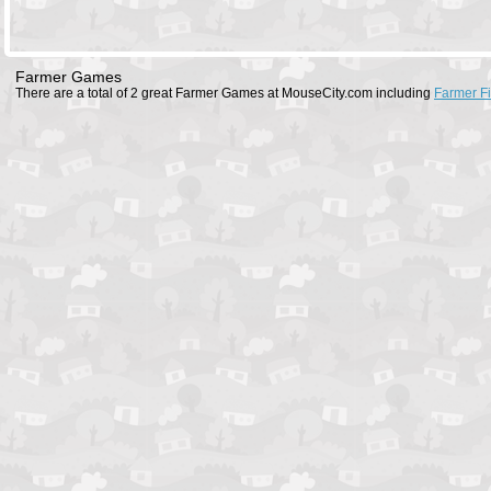
Farmer Games
There are a total of 2 great Farmer Games at MouseCity.com including
Farmer F