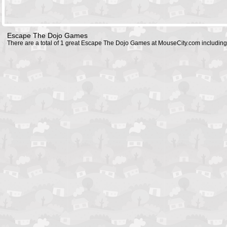
Escape The Dojo Games
There are a total of 1 great Escape The Dojo Games at MouseCity.com includin