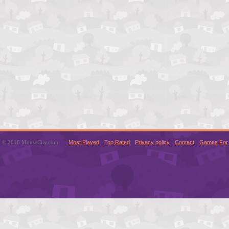
© 2016 MouseCity.com
Most Played
Top Rated
Privacy policy
Contact
Games For 