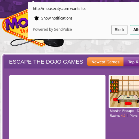
http://mousecity.com wants to:
Show notifications
Powered by SendPulse
Block
Al
ESCAPE THE DOJO GAMES
ESCAPE
POINT AND CL
Mission Escape - D
Rating:
4.9
Plays