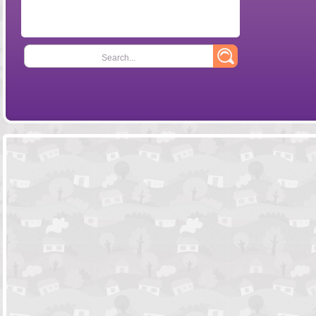
Search...