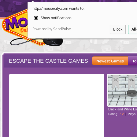
http://mousecity.com wants to:
Show notifications
Powered by SendPulse
Block
Al
ESCAPE THE CASTLE GAMES
ESCAPE
POINT AND CL
Rating:
7.2
Plays