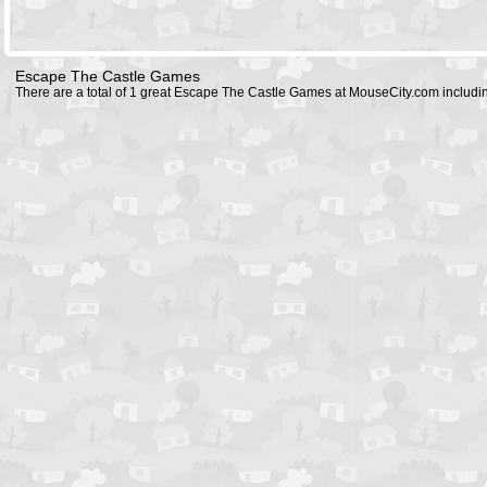
Escape The Castle Games
There are a total of 1 great Escape The Castle Games at MouseCity.com includ