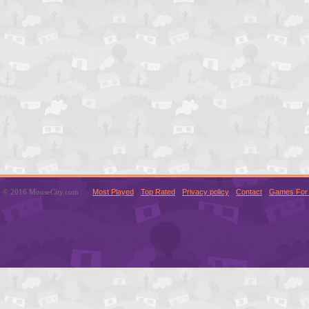
© 2016 MouseCity.com
Most Played
Top Rated
Privacy policy
Contact
Games For 