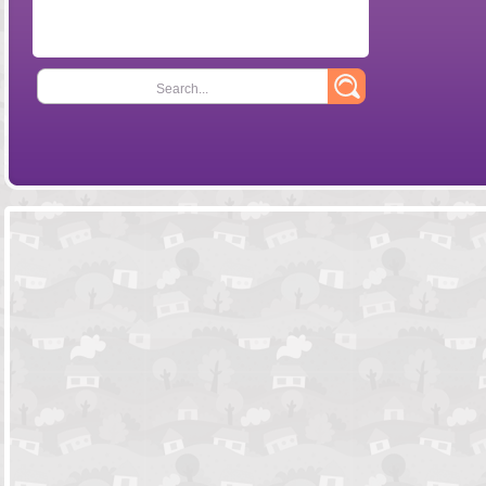
Search...