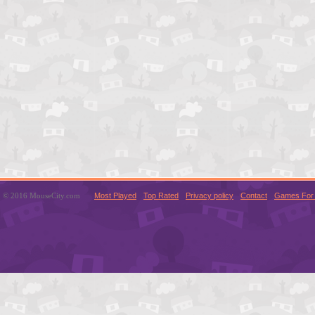
© 2016 MouseCity.com
Most Played
Top Rated
Privacy policy
Contact
Games For 