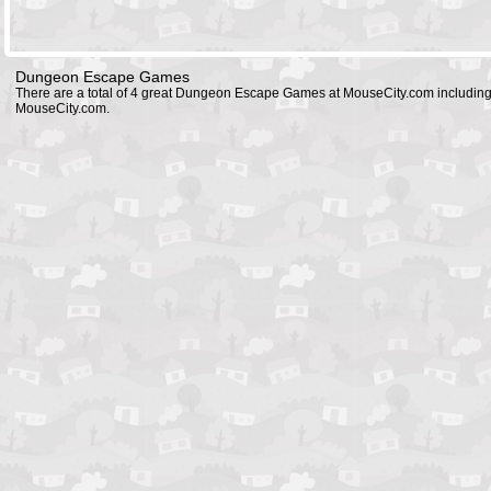
Dungeon Escape Games
There are a total of 4 great Dungeon Escape Games at MouseCity.com includin
MouseCity.com.