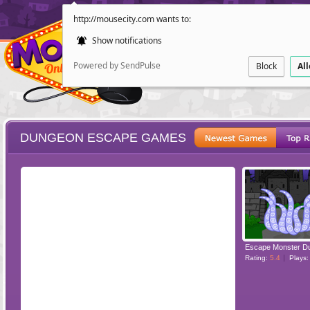
http://mousecity.com wants to:
Show notifications
Powered by SendPulse
Block
Al
DUNGEON ESCAPE GAMES
ESCAPE
POINT AND CL
Escape Monster D
Rating:
5.4
Plays