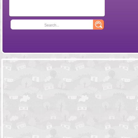
Search...