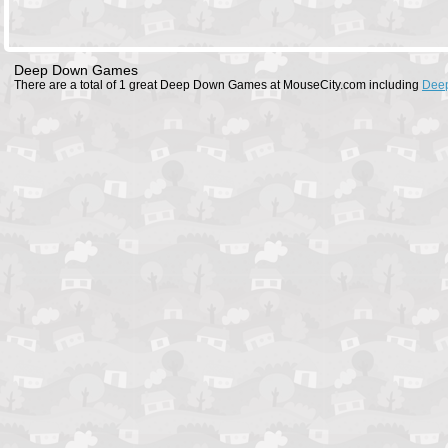
Deep Down Games
There are a total of 1 great Deep Down Games at MouseCity.com including
Dee