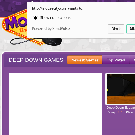
http://mousecity.com wants to:
Show notifications
Powered by SendPulse
Block
Al
DEEP DOWN GAMES
ESCAPE
POINT AND CL
Deep Down Escap
Rating:
7.7
Plays