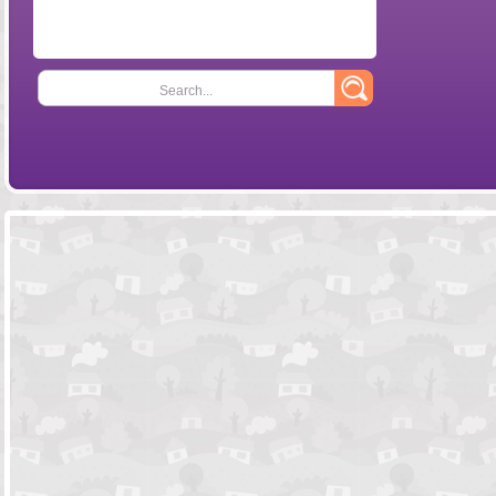
Search...