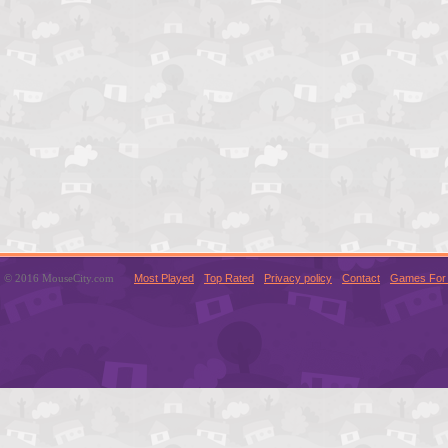
© 2016 MouseCity.com
Most Played
Top Rated
Privacy policy
Contact
Games For 