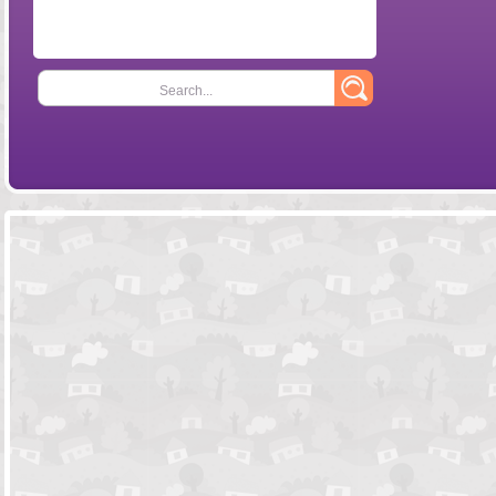
Search...