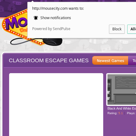
http://mousecity.com wants to:
Show notifications
Powered by SendPulse
Block
Al
CLASSROOM ESCAPE GAMES
ESCAPE
POINT AND CL
Rating:
5.1
Plays