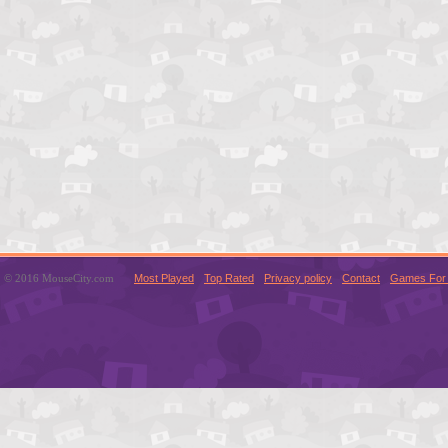
© 2016 MouseCity.com
Most Played
Top Rated
Privacy policy
Contact
Games For 