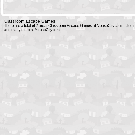
Classroom Escape Games
There are a total of 2 great Classroom Escape Games at MouseCity.com includ
and many more at MouseCity.com.