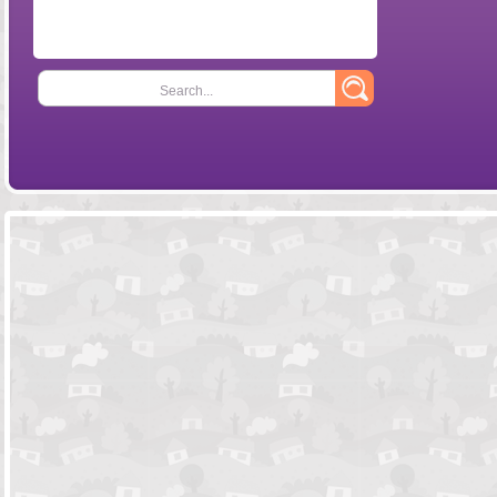
Search...