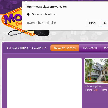
http://mousecity.com wants to:
Show notifications
Powered by SendPulse
Block
Al
CHARMING GAMES
ESCAPE
POINT AND CL
Charming House E
Rating:
7.6
Plays