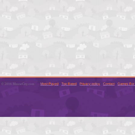
© 2016 MouseCity.com
Most Played
Top Rated
Privacy policy
Contact
Games For 