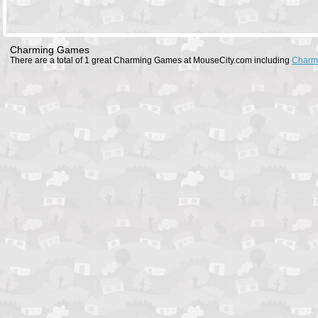
Charming Games
There are a total of 1 great Charming Games at MouseCity.com including
Charm