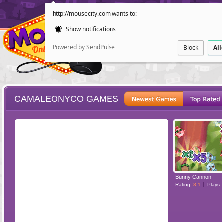
http://mousecity.com wants to:
Show notifications
Powered by SendPulse
Block
Al
CAMALEONYCO GAMES
ESCAPE
POINT AND CL
Bunny Cannon
Rating:
8.1
Plays