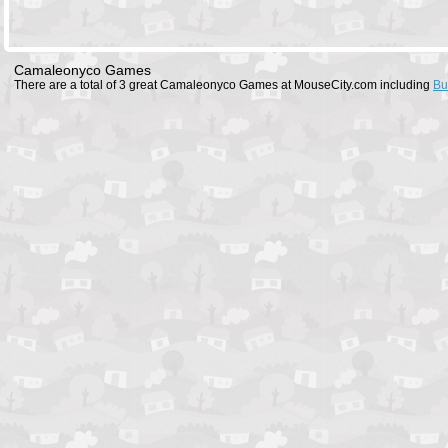
Camaleonyco Games
There are a total of 3 great Camaleonyco Games at MouseCity.com including
Bu