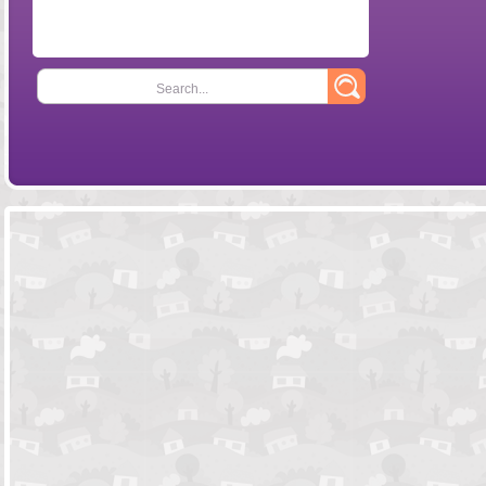
Search...