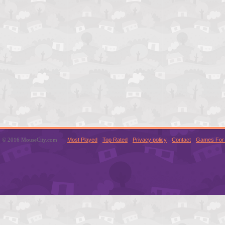
© 2016 MouseCity.com
Most Played
Top Rated
Privacy policy
Contact
Games For 