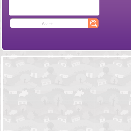
Search...