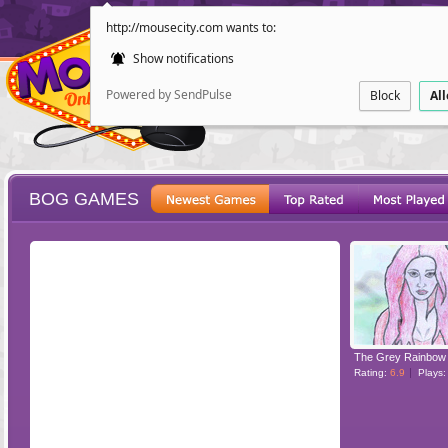
http://mousecity.com wants to:
Show notifications
Powered by SendPulse
Block
Al
BOG GAMES
ESCAPE
POINT AND CL
The Grey Rainbow
Rating:
6.9
Plays