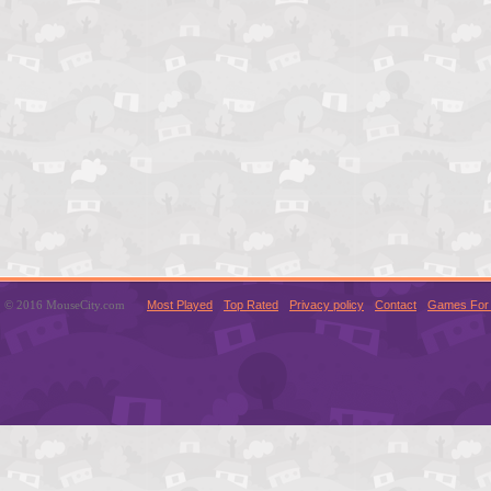
© 2016 MouseCity.com
Most Played
Top Rated
Privacy policy
Contact
Games For 