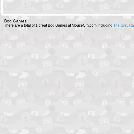
Bog Games
There are a total of 1 great Bog Games at MouseCity.com including
The Grey R