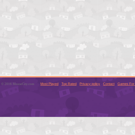
© 2016 MouseCity.com
Most Played
Top Rated
Privacy policy
Contact
Games For 