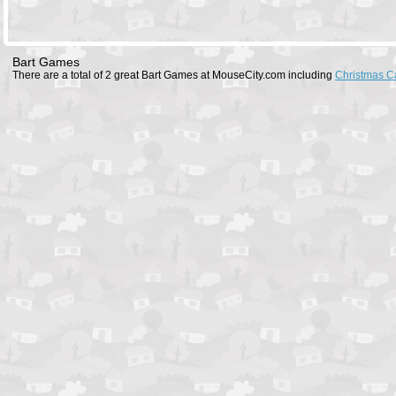
Bart Games
There are a total of 2 great Bart Games at MouseCity.com including
Christmas C