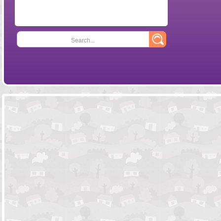
Search...