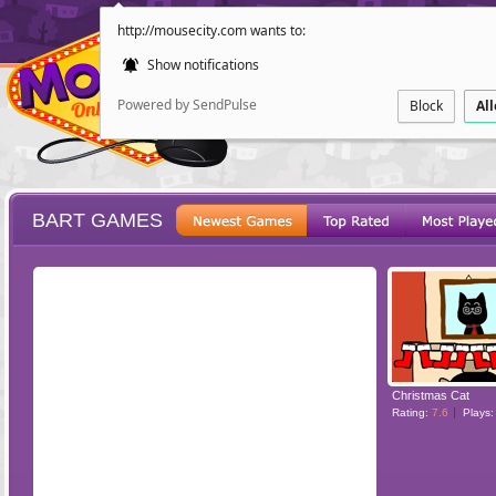
http://mousecity.com wants to:
Show notifications
Powered by SendPulse
Block
Al
BART GAMES
ESCAPE
POINT AND CL
Christmas Cat
Rating:
7.6
Plays