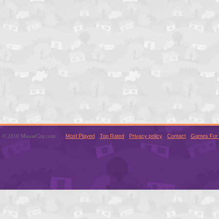
© 2016 MouseCity.com
Most Played
Top Rated
Privacy policy
Contact
Games For 