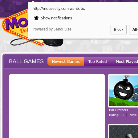
http://mousecity.com wants to:
Show notifications
Powered by SendPulse
Block
Al
BALL GAMES
ESCAPE
POINT AND CL
Ball Brothers
Rating:
7.1
Plays