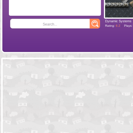
Dynamic Systems
Search...
Rating:
6.2
Plays