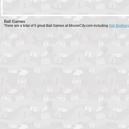
Ball Games
There are a total of 5 great Ball Games at MouseCity.com including
Ball Brothers