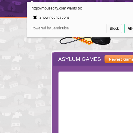
http://mousecity.com wants to:
Show notifications
Powered by SendPulse
Block
Al
ASYLUM GAMES