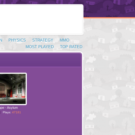
N
PHYSICS
STRATEGY
MMO
MOST PLAYED
TOP RATED
pe - Asylum
Plays:
47181