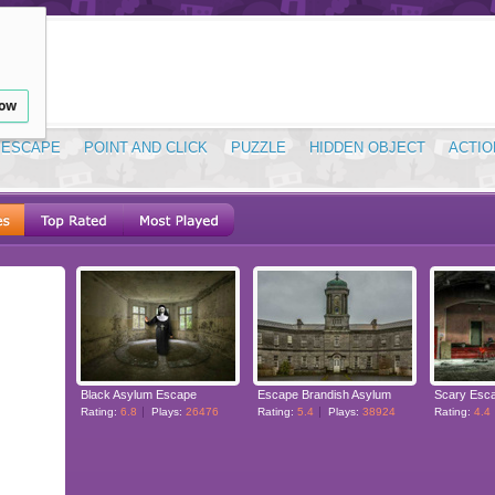
low
ESCAPE
POINT AND CLICK
PUZZLE
HIDDEN OBJECT
ACTIO
Black Asylum Escape
Escape Brandish Asylum
Scary Esca
Rating:
6.8
Plays:
26476
Rating:
5.4
Plays:
38924
Rating:
4.4