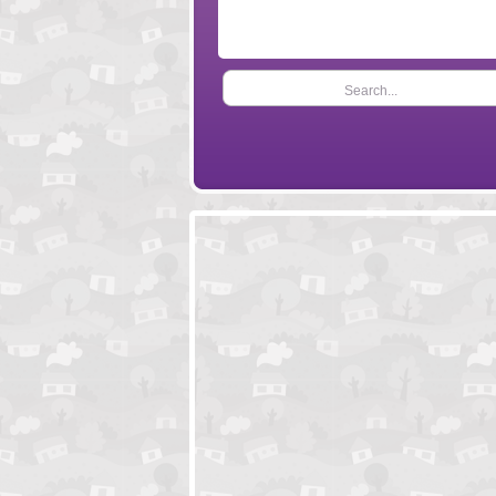
Search...