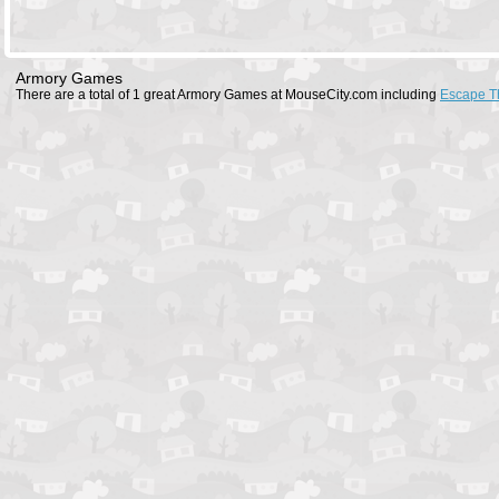
Armory Games
There are a total of 1 great Armory Games at MouseCity.com including
Escape T