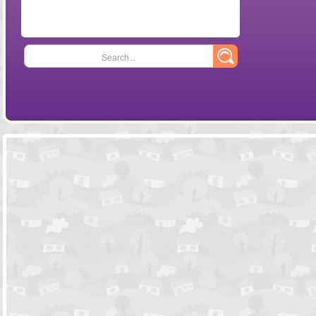
Search...