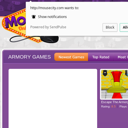
http://mousecity.com wants to:
Show notifications
Powered by SendPulse
Block
Al
ARMORY GAMES
ESCAPE
POINT AND CL
Escape The Armor
Rating:
8.5
Plays