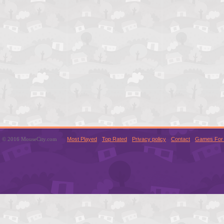
© 2016 MouseCity.com
Most Played
Top Rated
Privacy policy
Contact
Games For 