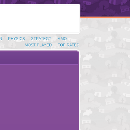
N
PHYSICS
STRATEGY
MMO
MOST PLAYED
TOP RATED