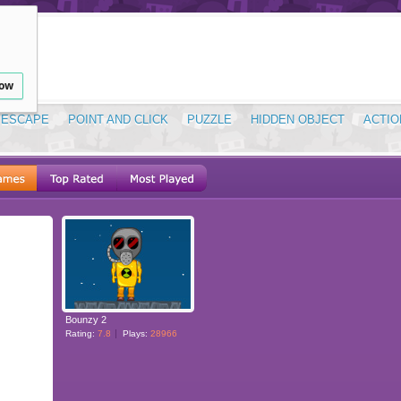
low
ESCAPE
POINT AND CLICK
PUZZLE
HIDDEN OBJECT
ACTIO
Bounzy 2
Rating:
7.8
Plays:
28966