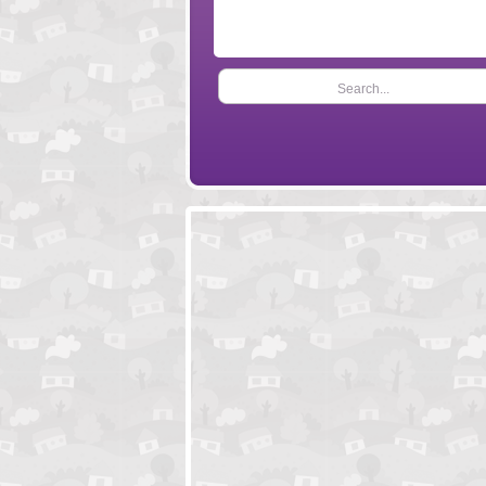
Search...