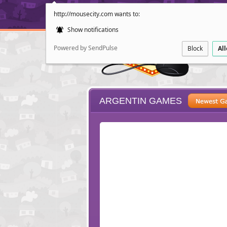
http://mousecity.com wants to:
Show notifications
Powered by SendPulse
Block
Al
ARGENTIN GAMES