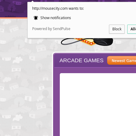
http://mousecity.com wants to:
Show notifications
Powered by SendPulse
Block
Al
ARCADE GAMES