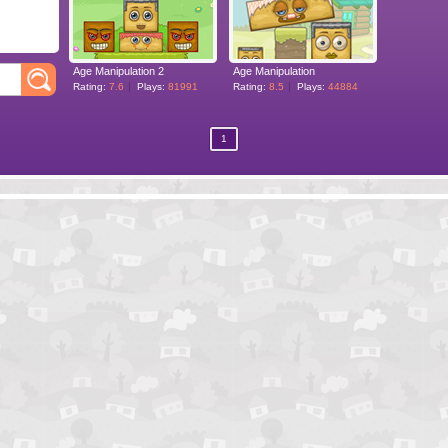
Age Manipulation 2
Age Manipulation
Rating:
7.6
Plays:
81991
Rating:
8.5
Plays:
44884
1