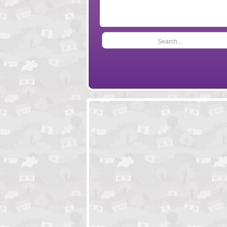
Search...