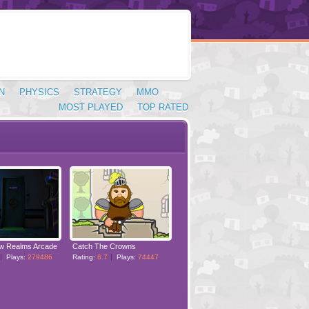
N
PHYSICS
STRATEGY
MMO
MOST PLAYED
TOP RATED
w Realms Arcade
Catch The Crowns
Plays:
279486
Rating:
8.7
Plays:
74447