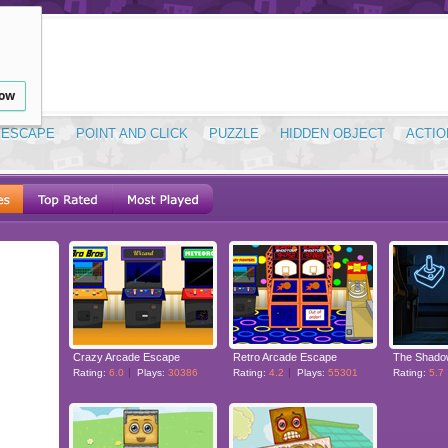
low
ESCAPE
POINT AND CLICK
PUZZLE
HIDDEN OBJECT
ACTIO
Crazy Arcade Escape
Retro Arcade Escape
The Shado
Rating:
6.0
Plays:
30386
Rating:
4.2
Plays:
55301
Rating:
5.7