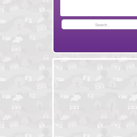
Search...