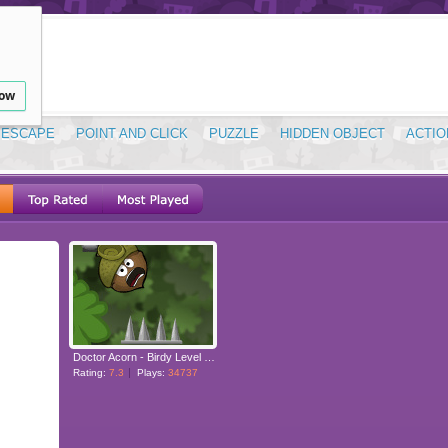
low
ESCAPE
POINT AND CLICK
PUZZLE
HIDDEN OBJECT
ACTIO
Doctor Acorn - Birdy Level Pack
Rating:
7.3
Plays:
34737