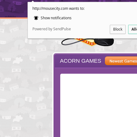
http://mousecity.com wants to:
Show notifications
Powered by SendPulse
Block
Al
ACORN GAMES