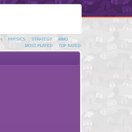
N
PHYSICS
STRATEGY
MMO
MOST PLAYED
TOP RATED