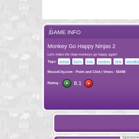
GAME INFO
Monkey Go Happy Ninjas 2
Let's make the ninja-monkeys go happy again!
Tags:
animal
funny
logic
monkey
ninja
pencilki
MouseCity.com
-
Point and Click
| Views - 55448
8.1
Rating -