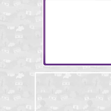
Monkey Go Happy Turkeys
Where Is 2015
Dakota Winchester's Adventures 2
World Of Steamp