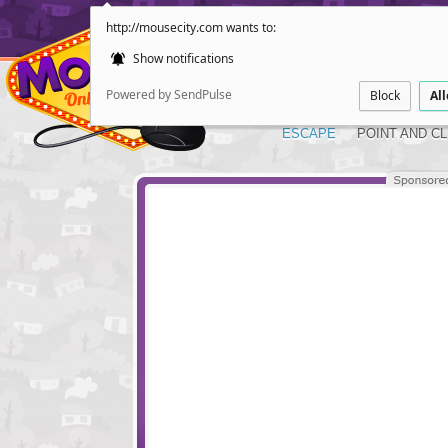
http://mousecity.com wants to:
Show notifications
Powered by SendPulse
Block
Al
ESCAPE
POINT AND CL