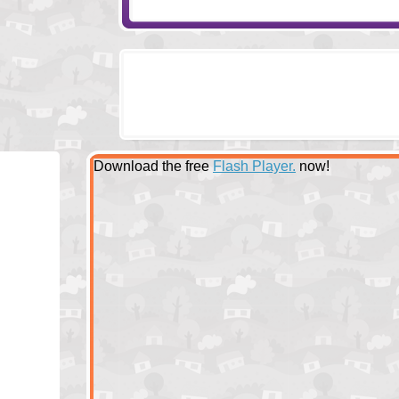
Download the free
Flash Player.
now!