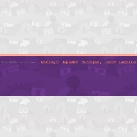
© 2016 MouseCity.com
Most Played
Top Rated
Privacy policy
Contact
Games For 