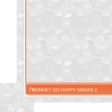
MONKEY GO HAPPY NINJAS 2