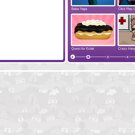
ess Cake
Sherlock Holmes 2
Baba Yaga
Click Play 
ppy Balloons
Escape From Yepi Planet
Quest for Eclair
Crazy Han
Monkey Go Happy Survive
Where Is 2