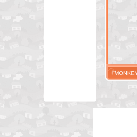
MONKEY