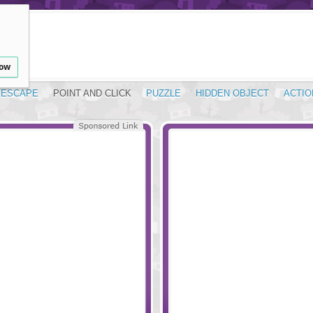
low
ESCAPE
POINT AND CLICK
PUZZLE
HIDDEN OBJECT
ACTIO