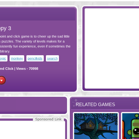
py 3
oint and click game is to cheer up the sad little
puzzles. The variety of levels makes for a
sistently fun experience, even if sometimes the
bitrary.
logic
monkey
pencilkids
search
nd Click
| Views - 70998
RELATED GAMES