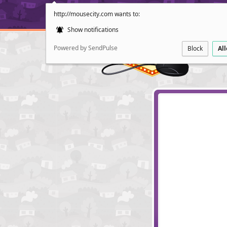
http://mousecity.com wants to:
Show notifications
Powered by SendPulse
Block
Al