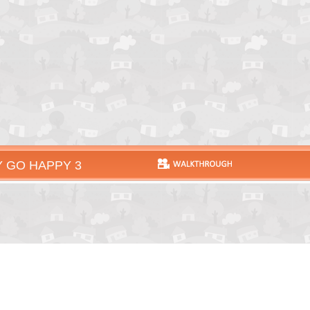
 GO HAPPY 3