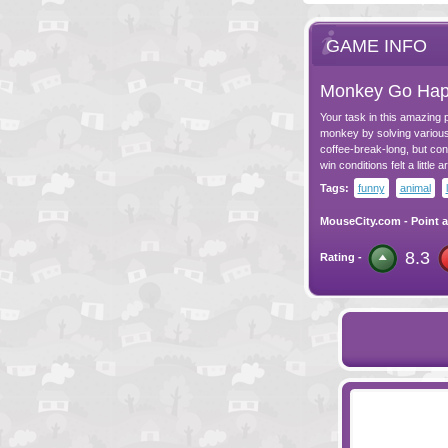
GAME INFO
Monkey Go Hap
Your task in this amazing p
monkey by solving various 
coffee-break-long, but con
win conditions felt a little ar
Tags:
funny
animal
MouseCity.com
-
Point a
8.3
Rating -