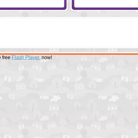
 free
Flash Player.
now!