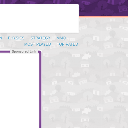
N
PHYSICS
STRATEGY
MMO
MOST PLAYED
TOP RATED