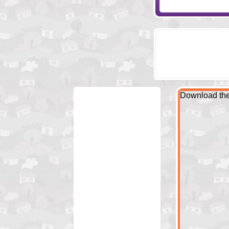
Download the