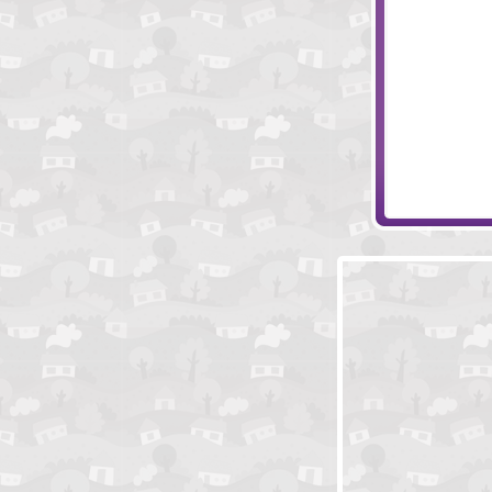
Piece of Princ
Monkey Go Ha