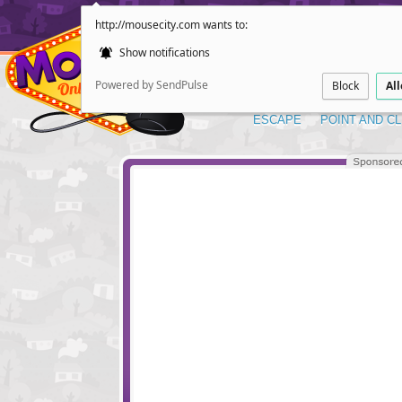
http://mousecity.com wants to:
Show notifications
Powered by SendPulse
Block
Al
ESCAPE
POINT AND CL