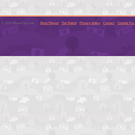
© 2016 MouseCity.com
Most Played
Top Rated
Privacy policy
Contact
Games For 