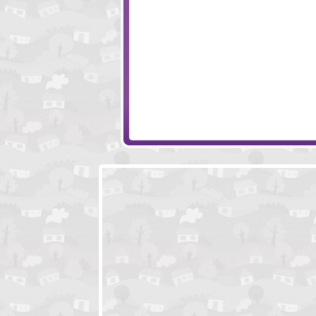
Colliderix
Arranje That
Blockoomz
Dungeon Breake