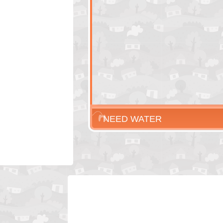
NEED WATER