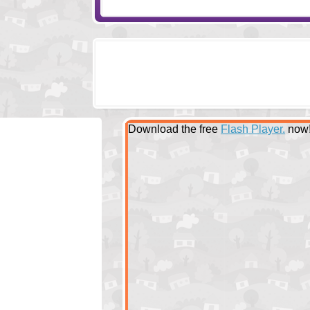
Download the free
Flash Player.
now