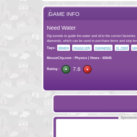
GAME INFO
Need Water
Dig tunnels to guide the water and oil to the correct factories. 
diamonds, which can be used to purchase items and skip lev
Tags:
digging
mouse only
nowgamez
re_mind
up
MouseCity.com
-
Physics
| Views - 65645
7.6
Rating -