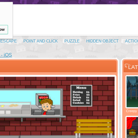
low
ESCAPE
POINT AND CLICK
PUZZLE
HIDDEN OBJECT
ACTIO
- iOS
LA
Santas Village Escape
Locked In Escape - Bakery
Creepy