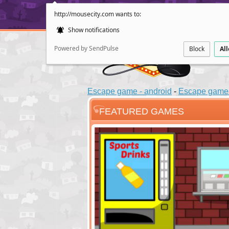
http://mousecity.com wants to:
Show notifications
Powered by SendPulse
Block
Al
Escape game - android
-
Escape game 
FEATURED GAMES