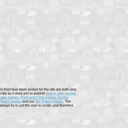
s that have been picked for the site are both very
endly as it does aim to publish
mouse only games
.
cape Games
,
Point and Click Games
,
Puzzle
Played Games
and our
Top Rated Games
. The
ways try to put the user in center and therefore