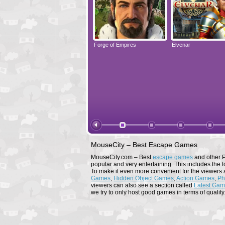
Elvenar
Forge of Empires
Elvenar
MouseCity – Best Escape Games
MouseCity.com – Best
escape games
and other P
popular and very entertaining. This includes the t
To make it even more convenient for the viewers 
Games
,
Hidden Object Games
,
Action Games
,
Ph
viewers can also see a section called
Latest Ga
we try to only host good games in terms of quality