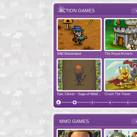
ACTION GAMES
v
Run Viking Run
Wild Wasterland
Vanguards 2
The Royal Archers
Airbender 2
Free Fred
Zombonarium
Epic Clicker - Saga of Middle Earth
Crush The Tower
Juicy Bazooka
MMO GAMES
v