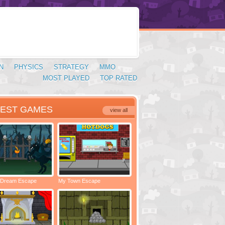
N
PHYSICS
STRATEGY
MMO
MOST PLAYED
TOP RATED
TEST GAMES
view all
 Dream Escape
My Town Escape
Locked Rooms Escape
Spac