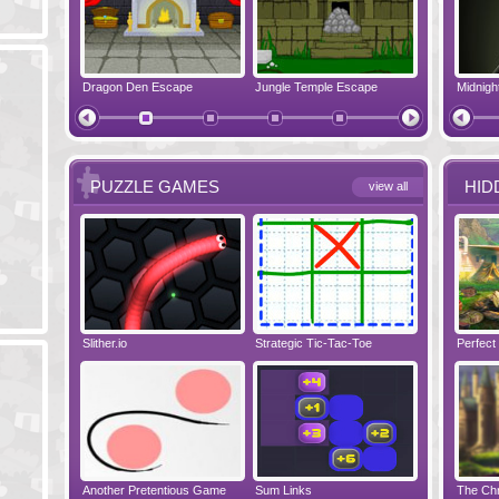
pe
Dragon Den Escape
The Shadow Realms Arcade
Jungle Temple Escape
Crazy Christmas
Elf House E
PUZZLE GAMES
HID
view all
Slither.io
Perfect Evening
Strategic Tic-Tac-Toe
Tropical Adventure
Wise Turn
Perfect
Another Pretentious Game
The Chronicles of Bellesea
Sum Links
Tanooky Tracks
Disaster Will 
The Chr