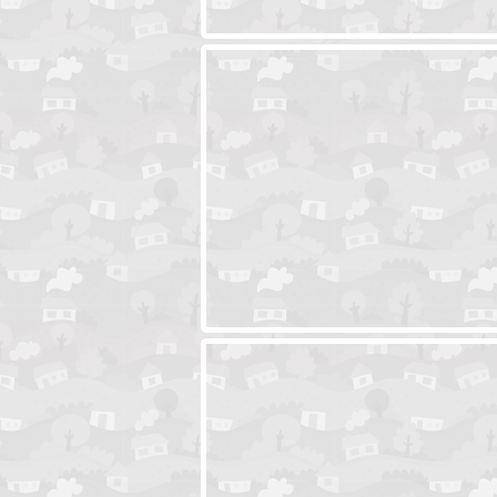
Ski Cabin Escape
Yeti Castle Esca
Blocks 2
Amigo Pancho 6
Amigo Pancho 5
Jelly Lam