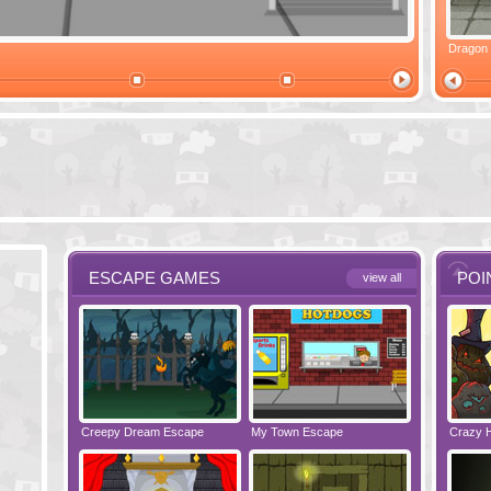
Ski Cabin Escape
Yeti Castle Escape
Dragon
ESCAPE GAMES
POI
view all
e - Bakery
Creepy Dream Escape
Greetings from Potato Island
My Town Escape
Babysitting Fun!
Locked Roo
Crazy 