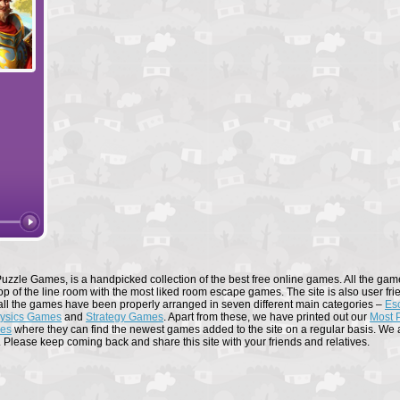
Forge of Empires
Elvenar
uzzle Games, is a handpicked collection of the best free online games. All the game
op of the line room with the most liked room escape games. The site is also user fri
all the games have been properly arranged in seven different main categories –
Es
ysics Games
and
Strategy Games
. Apart from these, we have printed out our
Most 
mes
where they can find the newest games added to the site on a regular basis. We al
. Please keep coming back and share this site with your friends and relatives.