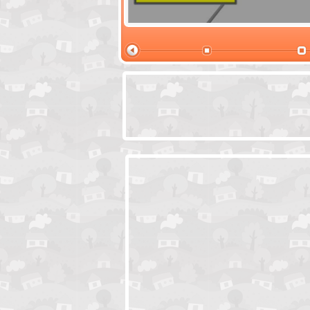
Santas Village Escape
Locked In Escap